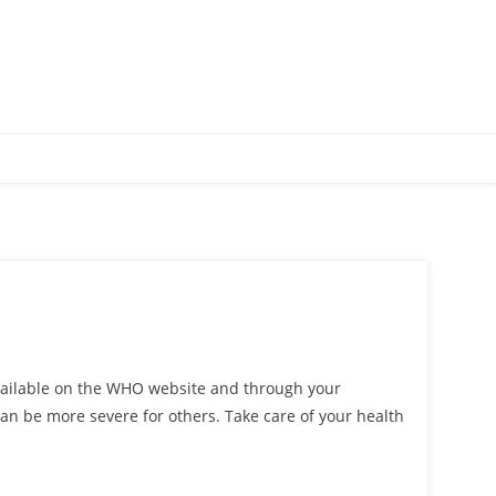
available on the WHO website and through your
can be more severe for others. Take care of your health