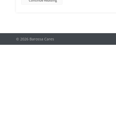
Continue Reading
© 2026 Barossa Cares