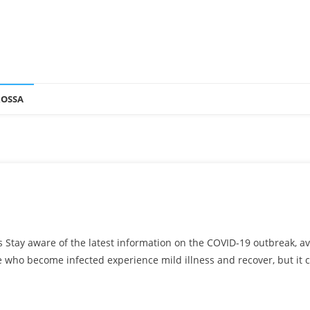
ROSSA
s Stay aware of the latest information on the COVID-19 outbreak, 
e who become infected experience mild illness and recover, but it 