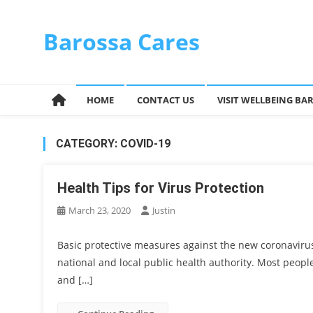
Skip
to
Barossa Cares
content
HOME
CONTACT US
VISIT WELLBEING BA
CATEGORY:
COVID-19
Health Tips for Virus Protection
March 23, 2020
Justin
Basic protective measures against the new coronaviru
national and local public health authority. Most peopl
and […]