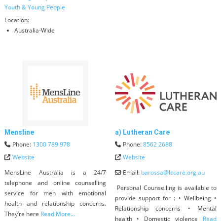
Youth & Young People
Location:
Australia-Wide
Mensline
a) Lutheran Care
Phone:
1300 789 978
Phone:
8562 2688
Website
Website
MensLine Australia is a 24/7
Email:
barossa
@
lccare.org.au
telephone and online counselling
Personal Counselling is available to
service for men with emotional
provide support for : • Wellbeing •
health and relationship concerns.
Relationship concerns • Mental
They’re here
Read More...
health • Domestic violence
Read