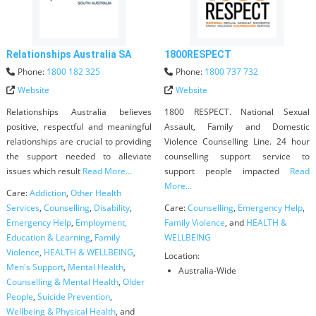
Relationships Australia SA
1800RESPECT
Phone:
1800 182 325
Phone:
1800 737 732
Website
Website
Relationships Australia believes
1800 RESPECT. National Sexual
positive, respectful and meaningful
Assault, Family and Domestic
relationships are crucial to providing
Violence Counselling Line. 24 hour
the support needed to alleviate
counselling support service to
issues which result
Read More...
support people impacted
Read
More...
Care:
Addiction
,
Other Health
Services
,
Counselling
,
Disability
,
Care:
Counselling
,
Emergency Help
,
Emergency Help
,
Employment,
Family Violence
, and
HEALTH &
Education & Learning
,
Family
WELLBEING
Violence
,
HEALTH & WELLBEING
,
Location:
Men's Support
,
Mental Health
,
Australia-Wide
Counselling & Mental Health
,
Older
People
,
Suicide Prevention
,
Wellbeing & Physical Health
, and