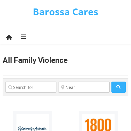
Skip
Barossa Cares
to
content
All Family Violence
Sear