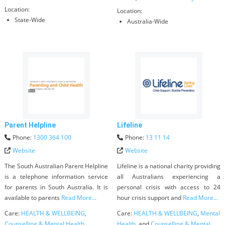
Location:
Location:
State-Wide
Australia-Wide
Parent Helpline
Lifeline
Phone:
1300 364 100
Phone:
13 11 14
Website
Website
The South Australian Parent Helpline
Lifeline is a national charity providing
is a telephone information service
all Australians experiencing a
for parents in South Australia. It is
personal crisis with access to 24
available to parents
Read More...
hour crisis support and
Read More...
Care:
HEALTH & WELLBEING
,
Care:
HEALTH & WELLBEING
,
Mental
Counselling & Mental Health
,
Health
, and
Counselling & Mental