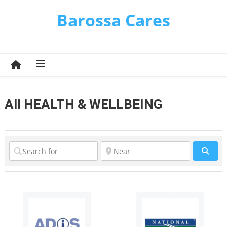
Skip
Barossa Cares
to
content
All HEALTH & WELLBEING
Sear