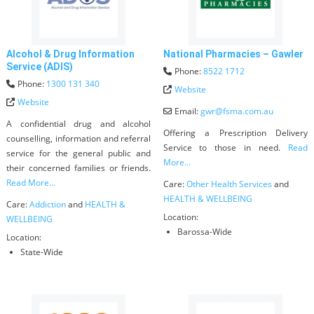
Alcohol & Drug Information
National Pharmacies – Gawler
Service (ADIS)
Phone:
8522 1712
Phone:
1300 131 340
Website
Website
Email:
gwr
@
fsma.com.au
A confidential drug and alcohol
Offering a Prescription Delivery
counselling, information and referral
Service to those in need.
Read
service for the general public and
More...
their concerned families or friends.
Read More...
Care:
Other Health Services
and
HEALTH & WELLBEING
Care:
Addiction
and
HEALTH &
Location:
WELLBEING
Barossa-Wide
Location:
State-Wide