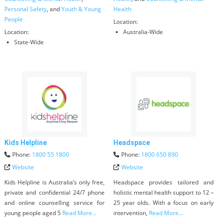
Personal Safety
, and
Youth & Young
Health
People
Location:
Location:
Australia-Wide
State-Wide
Kids Helpline
Headspace
Phone:
1800 55 1800
Phone:
1800 650 890
Website
Website
Kids Helpline is Australia’s only free,
Headspace provides tailored and
private and confidential 24/7 phone
holistic mental health support to 12 –
and online counselling service for
25 year olds. With a focus on early
young people aged 5
Read More...
intervention,
Read More...