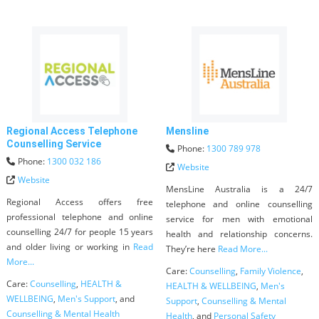
Regional Access Telephone
Mensline
Counselling Service
Phone:
1300 789 978
Phone:
1300 032 186
Website
Website
MensLine Australia is a 24/7
Regional Access offers free
telephone and online counselling
professional telephone and online
service for men with emotional
counselling 24/7 for people 15 years
health and relationship concerns.
and older living or working in
Read
They’re here
Read More...
More...
Care:
Counselling
,
Family Violence
,
Care:
Counselling
,
HEALTH &
HEALTH & WELLBEING
,
Men's
WELLBEING
,
Men's Support
, and
Support
,
Counselling & Mental
Counselling & Mental Health
Health
, and
Personal Safety