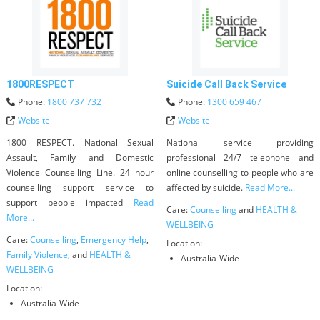
1800RESPECT
Suicide Call Back Service
Phone:
1800 737 732
Phone:
1300 659 467
Website
Website
1800 RESPECT. National Sexual
National service providing
Assault, Family and Domestic
professional 24/7 telephone and
Violence Counselling Line. 24 hour
online counselling to people who are
counselling support service to
affected by suicide.
Read More...
support people impacted
Read
Care:
Counselling
and
HEALTH &
More...
WELLBEING
Care:
Counselling
,
Emergency Help
,
Location:
Family Violence
, and
HEALTH &
Australia-Wide
WELLBEING
Location:
Australia-Wide