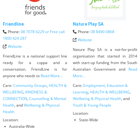
Friendline
Nature Play SA
Phone:
08 7078 6229 or Free call
Phone:
08 8490 0868
1800 424 287
Website
Website
Nature Play SA is a not-for-profit
FriendLine is a national support line
organisation that started in 2014
ready for a cuppa and a
with start-up funding from the South
conversation. FriendLine is for
Australian Government and
Read
anyone who needs to
Read More...
More...
Care:
Community Groups
,
HEALTH &
Care:
Employment, Education &
WELLBEING
,
KINDNESS &
Learning
,
HEALTH & WELLBEING
,
CONNECTION
,
Counselling & Mental
Wellbeing & Physical Health
, and
Health
, and
Wellbeing & Physical
Youth & Young People
Health
Location:
Location:
State-Wide
Australia-Wide