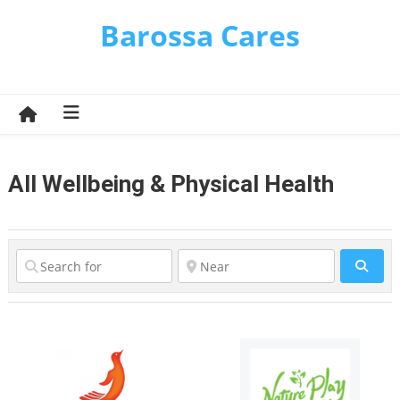
Skip
Barossa Cares
to
content
All Wellbeing & Physical Health
Sear