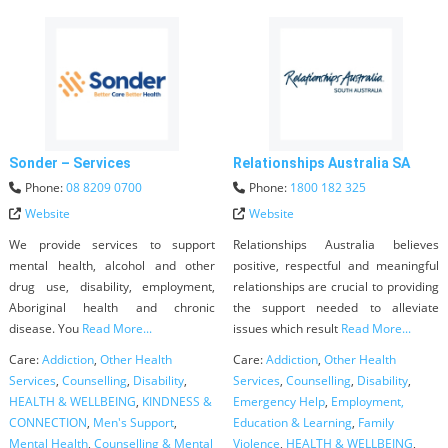
Sonder – Services
Relationships Australia SA
Phone:
08 8209 0700
Phone:
1800 182 325
Website
Website
We provide services to support
Relationships Australia believes
mental health, alcohol and other
positive, respectful and meaningful
drug use, disability, employment,
relationships are crucial to providing
Aboriginal health and chronic
the support needed to alleviate
disease. You
Read More...
issues which result
Read More...
Care:
Addiction
,
Other Health
Care:
Addiction
,
Other Health
Services
,
Counselling
,
Disability
,
Services
,
Counselling
,
Disability
,
HEALTH & WELLBEING
,
KINDNESS &
Emergency Help
,
Employment,
CONNECTION
,
Men's Support
,
Education & Learning
,
Family
Mental Health
,
Counselling & Mental
Violence
,
HEALTH & WELLBEING
,