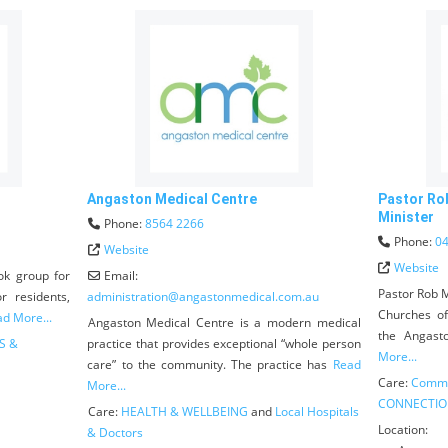
Angaston Medical Centre
Pastor Ro
Minister
Phone:
8564 2266
Phone:
04
Website
Website
ok group for
Email:
Pastor Rob M
r residents,
administration
@
angastonmedical.com.au
Churches o
d More...
Angaston Medical Centre is a modern medical
the Angast
S &
practice that provides exceptional “whole person
More...
care” to the community. The practice has
Read
Care:
Commu
More...
CONNECTIO
Care:
HEALTH & WELLBEING
and
Local Hospitals
Location:
& Doctors