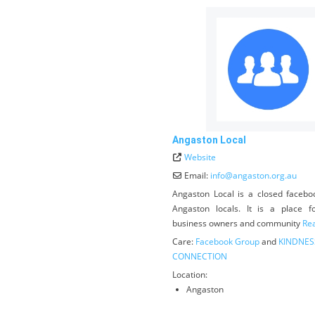
Angaston Local
Website
Email:
info
@
angaston.org.au
Angaston Local is a closed facebo
Angaston locals. It is a place fo
business owners and community
Rea
Care:
Facebook Group
and
KINDNES
CONNECTION
Location:
Angaston