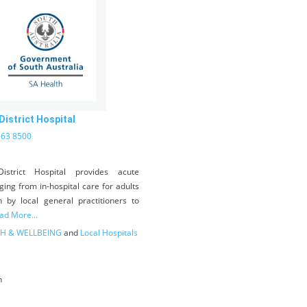
istrict Hospital
563 8500
istrict Hospital provides acute
ging from in-hospital care for adults
n by local general practitioners to
ad More...
H & WELLBEING
and
Local Hospitals
n