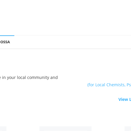
ROSSA
le in your local community and
(for Local Chemists, Ps
View 