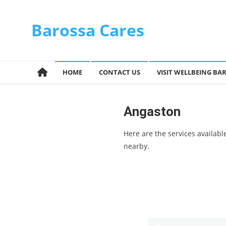
Skip
to
Barossa Cares
content
HOME
CONTACT US
VISIT WELLBEING BA
Angaston
Here are the services availab
nearby.