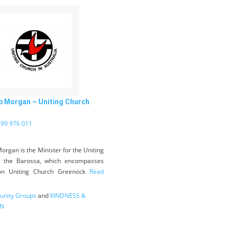
b Morgan – Uniting Church
99 976 011
organ is the Minister for the Uniting
f the Barossa, which encompasses
on Uniting Church Greenock
Read
nity Groups
and
KINDNESS &
N