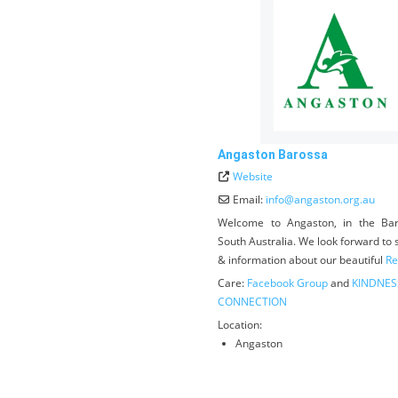
Angaston Barossa
Website
Email:
info
@
angaston.org.au
Welcome to Angaston, in the Bar
South Australia. We look forward to
& information about our beautiful
Re
Care:
Facebook Group
and
KINDNES
CONNECTION
Location:
Angaston