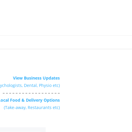
View Business Updates
ychologists, Dental, Physio etc)
– – – – – – – – – – – – – – – – – –
Local Food & Delivery Options
(Take-away, Restaurants etc)