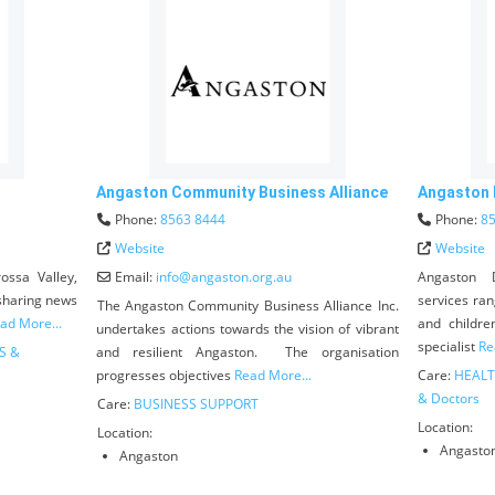
Angaston Community Business Alliance
Angaston D
Phone:
8563 8444
Phone:
8
Website
Website
ossa Valley,
Email:
info
@
angaston.org.au
Angaston D
 sharing news
services ran
The Angaston Community Business Alliance Inc.
ad More...
and childre
undertakes actions towards the vision of vibrant
specialist
Re
S &
and resilient Angaston. The organisation
progresses objectives
Read More...
Care:
HEALT
& Doctors
Care:
BUSINESS SUPPORT
Location:
Location:
Angasto
Angaston