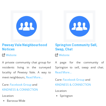
Pewsey Vale Neighbourhood
Springton Community Sell,
Notices
Swap, Chat
Website
Website
A private community chat group for
A page for the community of
residents living in the surveyed
Springton to sell, swap and chat.
locality of Pewsey Vale. A way to
Read More...
meet neighbours,
Read More...
Care:
Facebook Group
and
Care:
Facebook Group
and
KINDNESS & CONNECTION
KINDNESS & CONNECTION
Location:
Location:
Springton
Barossa-Wide