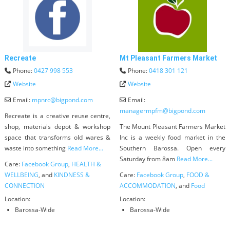
Recreate
Mt Pleasant Farmers Market
Phone:
0427 998 553
Phone:
0418 301 121
Website
Website
Email:
mpnrc
@
bigpond.com
Email:
managermpfm
@
bigpond.com
Recreate is a creative reuse centre,
shop, materials depot & workshop
The Mount Pleasant Farmers Market
space that transforms old wares &
Inc is a weekly food market in the
waste into something
Read More...
Southern Barossa. Open every
Saturday from 8am
Read More...
Care:
Facebook Group
,
HEALTH &
WELLBEING
, and
KINDNESS &
Care:
Facebook Group
,
FOOD &
CONNECTION
ACCOMMODATION
, and
Food
Location:
Location:
Barossa-Wide
Barossa-Wide