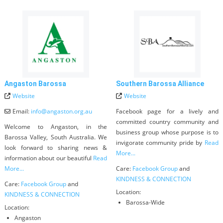
Angaston Barossa
Southern Barossa Alliance
Website
Website
Email:
info
@
angaston.org.au
Facebook page for a lively and
committed country community and
Welcome to Angaston, in the
business group whose purpose is to
Barossa Valley, South Australia. We
invigorate community pride by
Read
look forward to sharing news &
More...
information about our beautiful
Read
More...
Care:
Facebook Group
and
KINDNESS & CONNECTION
Care:
Facebook Group
and
Location:
KINDNESS & CONNECTION
Barossa-Wide
Location:
Angaston