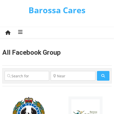
Skip
Barossa Cares
to
content
All Facebook Group
Sear