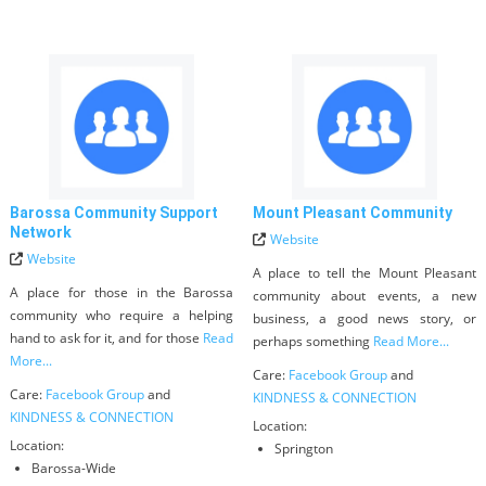
Barossa Community Support
Mount Pleasant Community
Network
Website
Website
A place to tell the Mount Pleasant
A place for those in the Barossa
community about events, a new
community who require a helping
business, a good news story, or
hand to ask for it, and for those
Read
perhaps something
Read More...
More...
Care:
Facebook Group
and
Care:
Facebook Group
and
KINDNESS & CONNECTION
KINDNESS & CONNECTION
Location:
Location:
Springton
Barossa-Wide