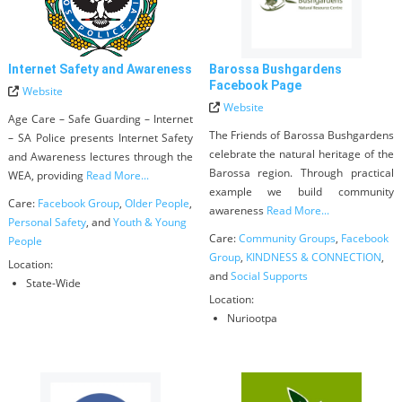
Internet Safety and Awareness
Barossa Bushgardens
Facebook Page
Website
Website
Age Care – Safe Guarding – Internet
The Friends of Barossa Bushgardens
– SA Police presents Internet Safety
celebrate the natural heritage of the
and Awareness lectures through the
Barossa region. Through practical
WEA, providing
Read More...
example we build community
Care:
Facebook Group
,
Older People
,
awareness
Read More...
Personal Safety
, and
Youth & Young
Care:
Community Groups
,
Facebook
People
Group
,
KINDNESS & CONNECTION
,
Location:
and
Social Supports
State-Wide
Location:
Nuriootpa