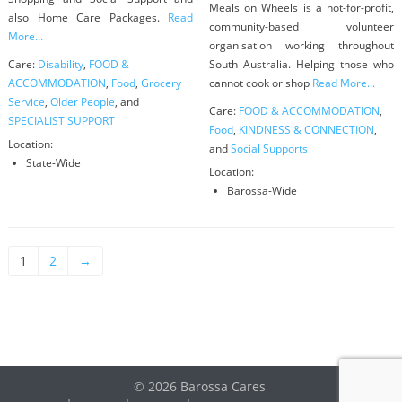
Meals on Wheels is a not-for-profit,
also Home Care Packages.
Read
community-based volunteer
More...
organisation working throughout
Care:
Disability
,
FOOD &
South Australia. Helping those who
ACCOMMODATION
,
Food
,
Grocery
cannot cook or shop
Read More...
Service
,
Older People
, and
Care:
FOOD & ACCOMMODATION
,
SPECIALIST SUPPORT
Food
,
KINDNESS & CONNECTION
,
Location:
and
Social Supports
State-Wide
Location:
Barossa-Wide
1
2
→
© 2026 Barossa Cares