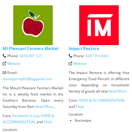
Mt Pleasant Farmers Market
Impact Restore
Phone:
0418 301 121
Phone:
0437 914 664
Website
Website
Email:
The Impact Restore is offering free
managermpfm
@
bigpond.com
Emergency Food Parcels in different
sizes depending on household.
The Mount Pleasant Farmers Market
Variety of goods all new
Read More...
Inc is a weekly food market in the
Southern Barossa. Open every
Care:
FOOD & ACCOMMODATION
Saturday from 8am
Read More...
and
Food
Location:
Care:
Facebook Group
,
FOOD &
Nuriootpa
ACCOMMODATION
, and
Food
Location: