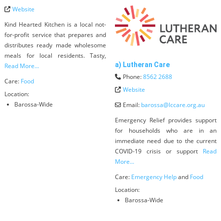
Website
Kind Hearted Kitchen is a local not-
for-profit service that prepares and
distributes ready made wholesome
meals for local residents. Tasty,
a) Lutheran Care
Read More...
Phone:
8562 2688
Care:
Food
Website
Location:
Barossa-Wide
Email:
barossa
@
lccare.org.au
Emergency Relief provides support
for households who are in an
immediate need due to the current
COVID-19 crisis or support
Read
More...
Care:
Emergency Help
and
Food
Location:
Barossa-Wide