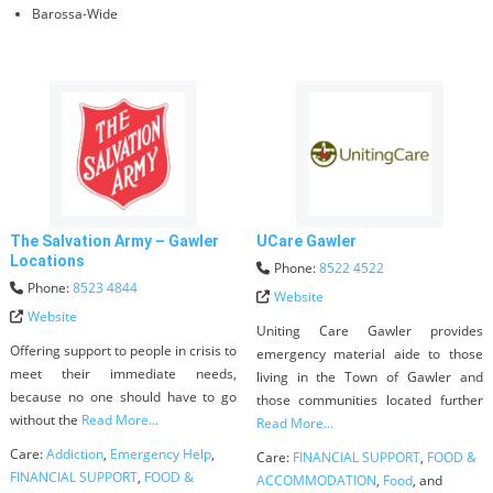
Barossa-Wide
The Salvation Army – Gawler
UCare Gawler
Locations
Phone:
8522 4522
Phone:
8523 4844
Website
Website
Uniting Care Gawler provides
Offering support to people in crisis to
emergency material aide to those
meet their immediate needs,
living in the Town of Gawler and
because no one should have to go
those communities located further
without the
Read More...
Read More...
Care:
Addiction
,
Emergency Help
,
Care:
FINANCIAL SUPPORT
,
FOOD &
FINANCIAL SUPPORT
,
FOOD &
ACCOMMODATION
,
Food
, and