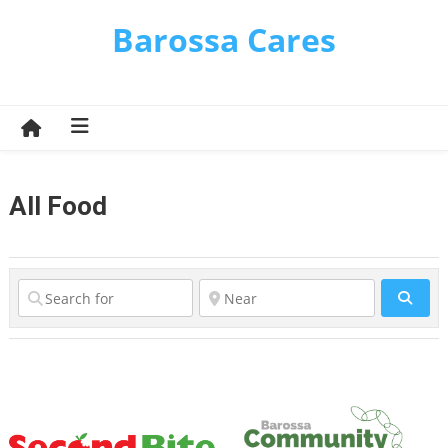
Skip
Barossa Cares
to
content
All Food
Sear