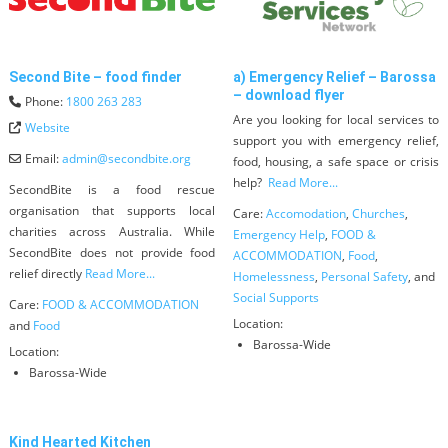
Second Bite – food finder
a) Emergency Relief – Barossa
– download flyer
Phone:
1800 263 283
Are you looking for local services to
Website
support you with emergency relief,
Email:
admin
@
secondbite.org
food, housing, a safe space or crisis
help?
Read More...
SecondBite is a food rescue
organisation that supports local
Care:
Accomodation
,
Churches
,
charities across Australia. While
Emergency Help
,
FOOD &
SecondBite does not provide food
ACCOMMODATION
,
Food
,
relief directly
Read More...
Homelessness
,
Personal Safety
, and
Social Supports
Care:
FOOD & ACCOMMODATION
Location:
and
Food
Barossa-Wide
Location:
Barossa-Wide
Kind Hearted Kitchen