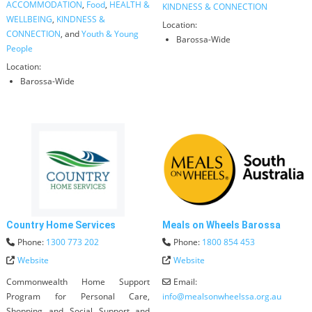
ACCOMMODATION
,
Food
,
HEALTH &
KINDNESS & CONNECTION
WELLBEING
,
KINDNESS &
Location:
CONNECTION
, and
Youth & Young
Barossa-Wide
People
Location:
Barossa-Wide
Country Home Services
Meals on Wheels Barossa
Phone:
1300 773 202
Phone:
1800 854 453
Website
Website
Commonwealth Home Support
Email:
Program for Personal Care,
info
@
mealsonwheelssa.org.au
Shopping and Social Support and