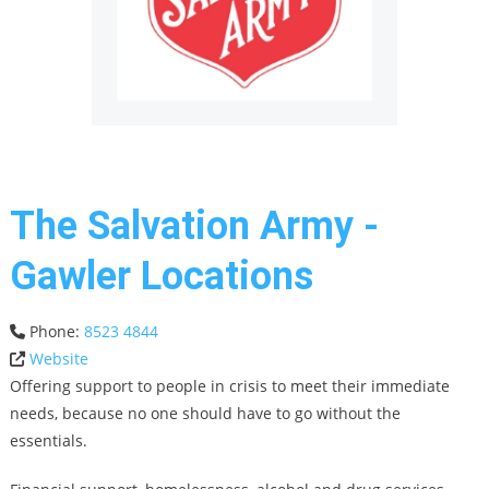
The Salvation Army -
Gawler Locations
Phone:
8523 4844
Website
Offering support to people in crisis to meet their immediate
needs, because no one should have to go without the
essentials.