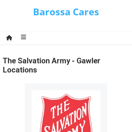
Skip
Barossa Cares
to
content
The Salvation Army - Gawler
Locations