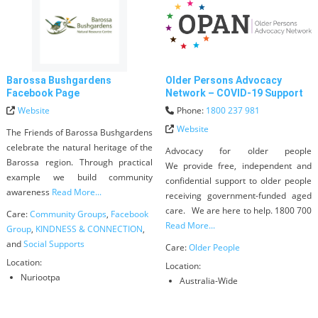
Barossa Bushgardens
Older Persons Advocacy
Facebook Page
Network – COVID-19 Support
Website
Phone:
1800 237 981
Website
The Friends of Barossa Bushgardens
celebrate the natural heritage of the
Advocacy for older people
Barossa region. Through practical
We provide free, independent and
example we build community
confidential support to older people
awareness
Read More...
receiving government-funded aged
care. We are here to help. 1800 700
Care:
Community Groups
,
Facebook
Read More...
Group
,
KINDNESS & CONNECTION
,
and
Social Supports
Care:
Older People
Location:
Location:
Nuriootpa
Australia-Wide