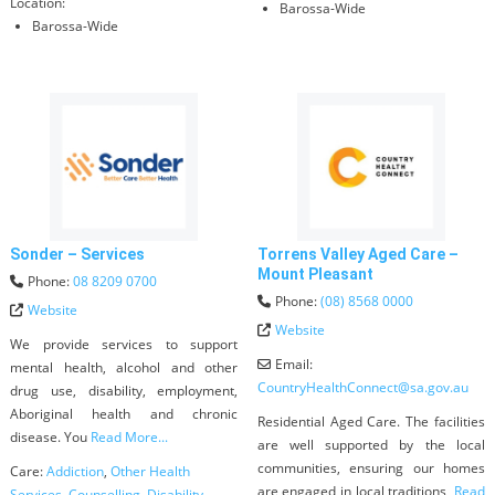
Location:
Barossa-Wide
Barossa-Wide
Sonder – Services
Torrens Valley Aged Care –
Mount Pleasant
Phone:
08 8209 0700
Phone:
(08) 8568 0000
Website
Website
We provide services to support
Email:
mental health, alcohol and other
CountryHealthConnect
@
sa.gov.au
drug use, disability, employment,
Aboriginal health and chronic
Residential Aged Care. The facilities
disease. You
Read More...
are well supported by the local
communities, ensuring our homes
Care:
Addiction
,
Other Health
are engaged in local traditions,
Read
Services
,
Counselling
,
Disability
,