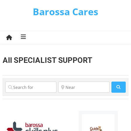
Skip
Barossa Cares
to
content
All SPECIALIST SUPPORT
Sear