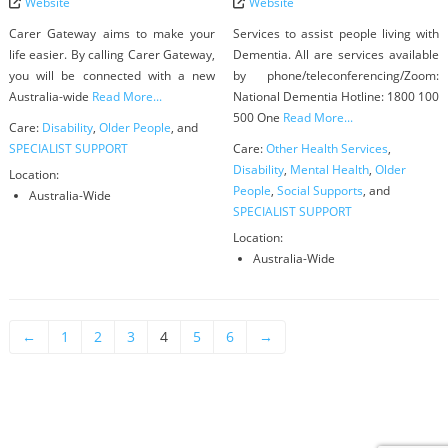
Website
Website
Carer Gateway aims to make your
Services to assist people living with
life easier. By calling Carer Gateway,
Dementia. All are services available
you will be connected with a new
by phone/teleconferencing/Zoom:
Australia-wide
Read More...
National Dementia Hotline: 1800 100
500 One
Read More...
Care:
Disability
,
Older People
, and
SPECIALIST SUPPORT
Care:
Other Health Services
,
Disability
,
Mental Health
,
Older
Location:
People
,
Social Supports
, and
Australia-Wide
SPECIALIST SUPPORT
Location:
Australia-Wide
←
1
2
3
4
5
6
→