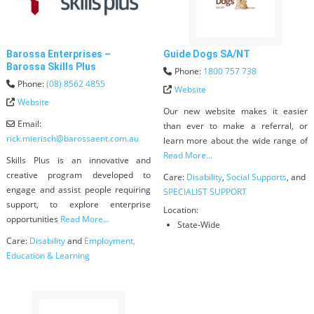
Barossa Enterprises –
Guide Dogs SA/NT
Barossa Skills Plus
Phone:
1800 757 738
Phone:
(08) 8562 4855
Website
Website
Our new website makes it easier
Email:
than ever to make a referral, or
rick.mierisch
@
barossaent.com.au
learn more about the wide range of
Read More...
Skills Plus is an innovative and
creative program developed to
Care:
Disability
,
Social Supports
, and
engage and assist people requiring
SPECIALIST SUPPORT
support, to explore enterprise
Location:
opportunities
Read More...
State-Wide
Care:
Disability
and
Employment,
Education & Learning