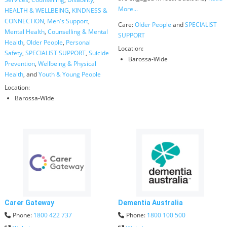
More...
HEALTH & WELLBEING
,
KINDNESS &
CONNECTION
,
Men's Support
,
Care:
Older People
and
SPECIALIST
Mental Health
,
Counselling & Mental
SUPPORT
Health
,
Older People
,
Personal
Location:
Safety
,
SPECIALIST SUPPORT
,
Suicide
Barossa-Wide
Prevention
,
Wellbeing & Physical
Health
, and
Youth & Young People
Location:
Barossa-Wide
Carer Gateway
Dementia Australia
Phone:
1800 422 737
Phone:
1800 100 500