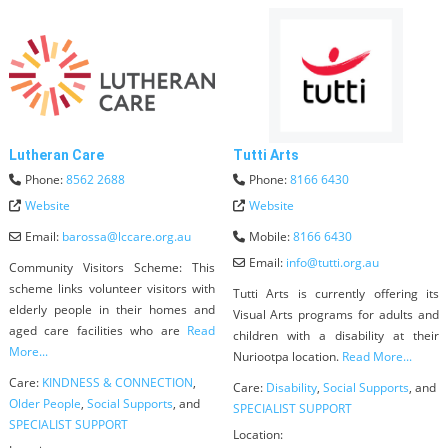
Lutheran Care
Tutti Arts
Phone:
8562 2688
Phone:
8166 6430
Website
Website
Email:
barossa
@
lccare.org.au
Mobile:
8166 6430
Email:
info
@
tutti.org.au
Community Visitors Scheme: This
scheme links volunteer visitors with
Tutti Arts is currently offering its
elderly people in their homes and
Visual Arts programs for adults and
aged care facilities who are
Read
children with a disability at their
More...
Nuriootpa location.
Read More...
Care:
KINDNESS & CONNECTION
,
Care:
Disability
,
Social Supports
, and
Older People
,
Social Supports
, and
SPECIALIST SUPPORT
SPECIALIST SUPPORT
Location: