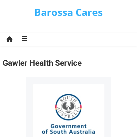
Skip
Barossa Cares
to
content
Gawler Health Service