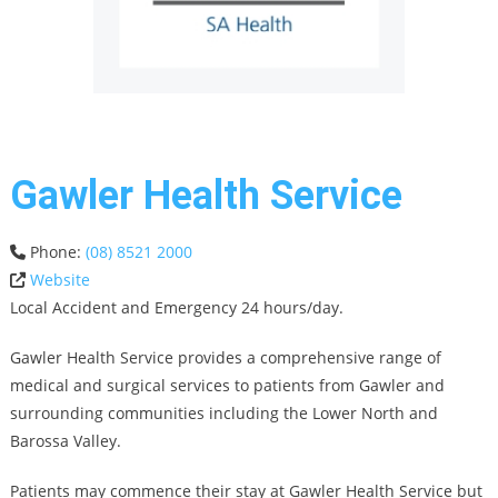
Gawler Health Service
Phone:
(08) 8521 2000
Website
Local Accident and Emergency 24 hours/day.
Gawler Health Service provides a comprehensive range of
medical and surgical services to patients from Gawler and
surrounding communities including the Lower North and
Barossa Valley.
Patients may commence their stay at Gawler Health Service but