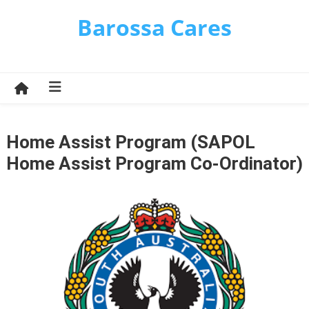
Skip
Barossa Cares
to
content
Home Assist Program (SAPOL
Home Assist Program Co-Ordinator)