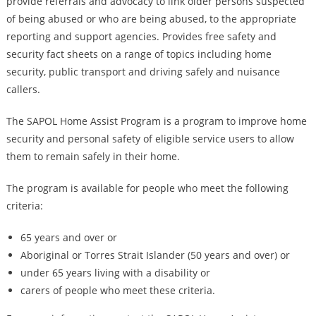
provide referrals and advocacy to link older persons suspected
of being abused or who are being abused, to the appropriate
reporting and support agencies. Provides free safety and
security fact sheets on a range of topics including home
security, public transport and driving safely and nuisance
callers.
The SAPOL Home Assist Program is a program to improve home
security and personal safety of eligible service users to allow
them to remain safely in their home.
The program is available for people who meet the following
criteria:
65 years and over or
Aboriginal or Torres Strait Islander (50 years and over) or
under 65 years living with a disability or
carers of people who meet these criteria.