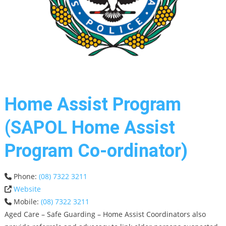
Home Assist Program
(SAPOL Home Assist
Program Co-ordinator)
Phone:
(08) 7322 3211
Website
Mobile:
(08) 7322 3211
Aged Care – Safe Guarding – Home Assist Coordinators also