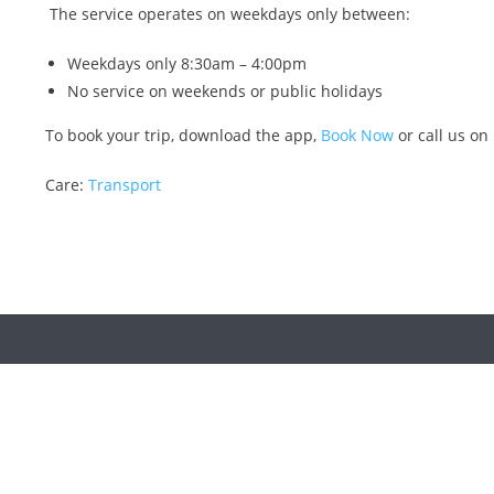
The service operates on weekdays only between:
Weekdays only 8:30am – 4:00pm
No service on weekends or public holidays
To book your trip, download the app,
Book Now
or call us on
Care:
Transport