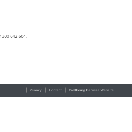
 1300 642 604.
Privacy
Contact
Wellbeing Barossa Website