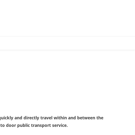
 quickly and directly travel within and between the
o door public transport service.