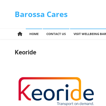
Skip
to
Barossa Cares
content
HOME
CONTACT US
VISIT WELLBEING BA
Keoride