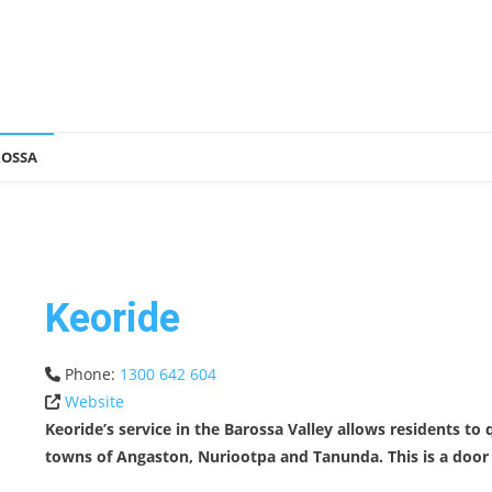
ROSSA
Keoride
Phone:
1300 642 604
Website
Keoride’s service in the Barossa Valley allows residents to
towns of Angaston, Nuriootpa and Tanunda. This is a door t