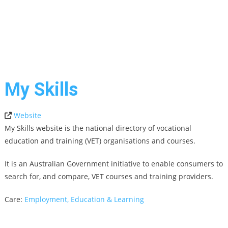
My Skills
Website
My Skills website is the national directory of vocational
education and training (VET) organisations and courses.
It is an Australian Government initiative to enable consumers to
search for, and compare, VET courses and training providers.
Care:
Employment, Education & Learning