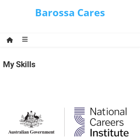
Skip
Barossa Cares
to
content
My Skills