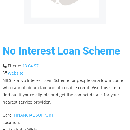
No Interest Loan Scheme
Phone:
13 64 57
Website
NILS is a No Interest Loan Scheme for people on a low income
who cannot obtain fair and affordable credit. Visit this site to
find out if you’re eligible and get the contact details for your
nearest service provider.
Care:
FINANCIAL SUPPORT
Location:
Australia-Wide