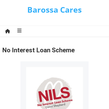
Skip
Barossa Cares
to
content
No Interest Loan Scheme