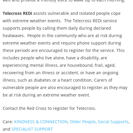
Telecross REDi
assists vulnerable and isolated people cope
with extreme weather events. The Telecross REDi service
supports people by calling them daily during declared
heatwaves. People in the community who are at risk during
extreme weather events and require phone support during
these periods are encouraged to register for the service. This
includes people who live alone, have a disability, are
experiencing mental illness, are housebound, frail, aged,
recovering from an illness or accident, or have an ongoing
illness, such as diabetes or a heart condition. Carers of
vulnerable people are also encouraged to register as they may
be at risk during an extreme weather event.
Contact the Red Cross to register for Telecross.
Care:
KINDNESS & CONNECTION
,
Older People
,
Social Supports
,
and
SPECIALIST SUPPORT