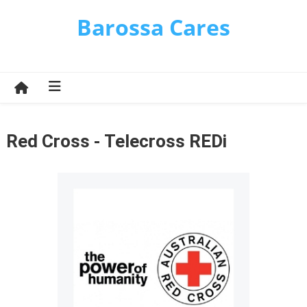
Skip
Barossa Cares
to
content
Red Cross - Telecross REDi