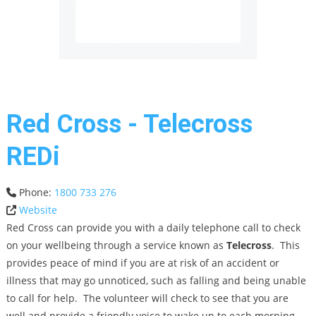
Red Cross - Telecross
REDi
Phone:
1800 733 276
Website
Red Cross can provide you with a daily telephone call to check
on your wellbeing through a service known as
Telecross
. This
provides peace of mind if you are at risk of an accident or
illness that may go unnoticed, such as falling and being unable
to call for help. The volunteer will check to see that you are
well and provide a friendly voice to wake up to each morning.