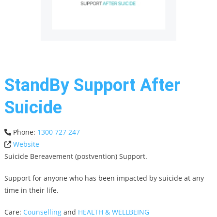
StandBy Support After
Suicide
Phone:
1300 727 247
Website
Suicide Bereavement (postvention) Support.
Support for anyone who has been impacted by suicide at any
time in their life.
Care:
Counselling
and
HEALTH & WELLBEING