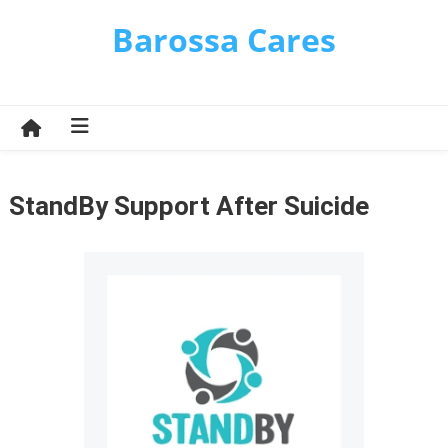
Skip
Barossa Cares
to
content
StandBy Support After Suicide