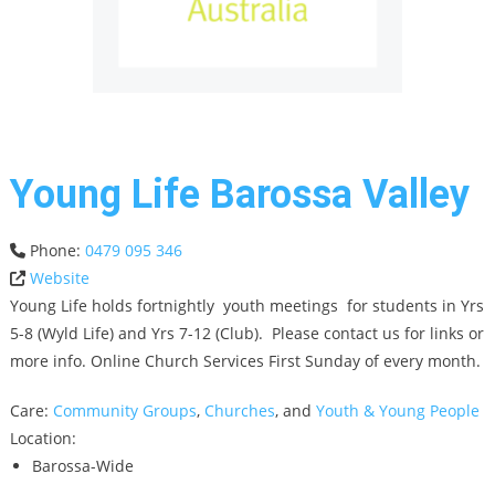
Young Life Barossa Valley
Phone:
0479 095 346
Website
Young Life holds fortnightly youth meetings for students in Yrs
5-8 (Wyld Life) and Yrs 7-12 (Club). Please contact us for links or
more info. Online Church Services First Sunday of every month.
Care:
Community Groups
,
Churches
, and
Youth & Young People
Location:
Barossa-Wide