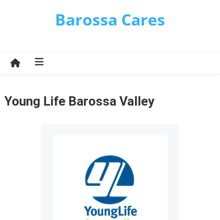
Skip
Barossa Cares
to
content
Young Life Barossa Valley