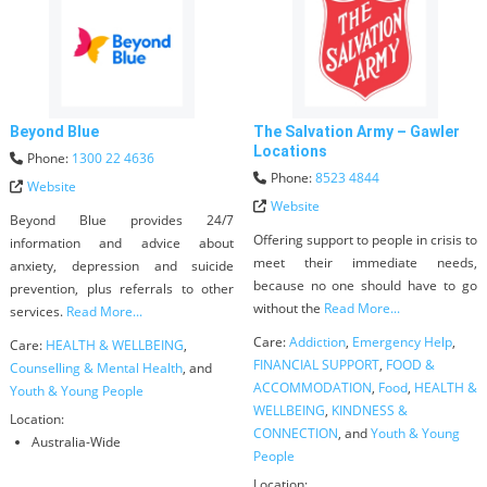
Beyond Blue
The Salvation Army – Gawler
Locations
Phone:
1300 22 4636
Phone:
8523 4844
Website
Website
Beyond Blue provides 24/7
Offering support to people in crisis to
information and advice about
meet their immediate needs,
anxiety, depression and suicide
because no one should have to go
prevention, plus referrals to other
without the
Read More...
services.
Read More...
Care:
Addiction
,
Emergency Help
,
Care:
HEALTH & WELLBEING
,
FINANCIAL SUPPORT
,
FOOD &
Counselling & Mental Health
, and
ACCOMMODATION
,
Food
,
HEALTH &
Youth & Young People
WELLBEING
,
KINDNESS &
Location:
CONNECTION
, and
Youth & Young
Australia-Wide
People
Location: