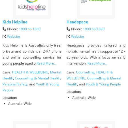
Kids Helpline
Headspace
Phone:
1800 55 1800
Phone:
1800 650 890
Website
Website
Kids Helpline is Australia’s only free,
Headspace provides tailored and
private and confidential 24/7 phone
holistic mental health support to 12 –
and online counselling service for
25 year olds. With a focus on early
young people aged 5
Read More...
intervention,
Read More...
Care:
HEALTH & WELLBEING
,
Mental
Care:
Counselling
,
HEALTH &
Health
,
Counselling & Mental Health
,
WELLBEING
,
Counselling & Mental
Personal Safety
, and
Youth & Young
Health
, and
Youth & Young People
People
Location:
Location:
Australia-Wide
Australia-Wide