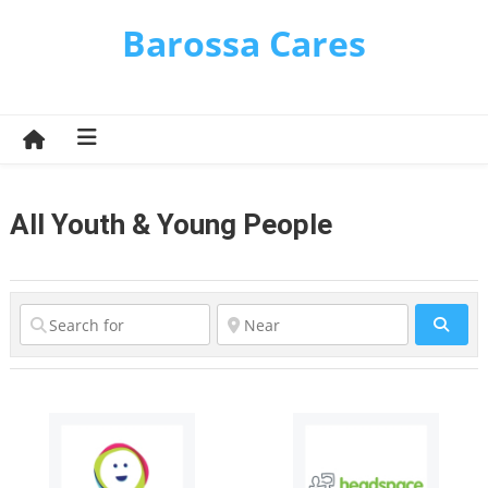
Skip
Barossa Cares
to
content
All Youth & Young People
Sear