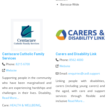
Barossa-Wide
Centacare Catholic Family
Carers and Disability Link
Services
Phone:
8562 4000
Phone:
8215 6700
Website
Website
Email:
enquiries
@
cadl.support
Supporting people in the community
Linking people with disabilities,
who have been marginalised and
carers (including young carers) and
who are experiencing hardships and
the aged, with care and support
challenges in their lives. Disability,
services through flexible and
Read More...
inclusive
Read More...
Care:
HEALTH & WELLBEING
,