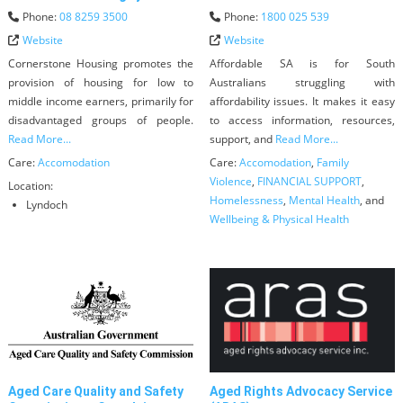
Phone:
08 8259 3500
Phone:
1800 025 539
Website
Website
Cornerstone Housing promotes the
Affordable SA is for South
provision of housing for low to
Australians struggling with
middle income earners, primarily for
affordability issues. It makes it easy
disadvantaged groups of people.
to access information, resources,
Read More...
support, and
Read More...
Care:
Accomodation
Care:
Accomodation
,
Family
Violence
,
FINANCIAL SUPPORT
,
Location:
Homelessness
,
Mental Health
, and
Lyndoch
Wellbeing & Physical Health
Aged Care Quality and Safety
Aged Rights Advocacy Service