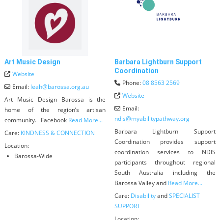
Art Music Design
Barbara Lightburn Support
Coordination
Website
Phone:
08 8563 2569
Email:
leah
@
barossa.org.au
Website
Art Music Design Barossa is the
Email:
home of the region’s artisan
ndis
@
myabilitypathway.org
community. Facebook
Read More...
Barbara Lightburn Support
Care:
KINDNESS & CONNECTION
Coordination provides support
Location:
coordination services to NDIS
Barossa-Wide
participants throughout regional
South Australia including the
Barossa Valley and
Read More...
Care:
Disability
and
SPECIALIST
SUPPORT
Location: