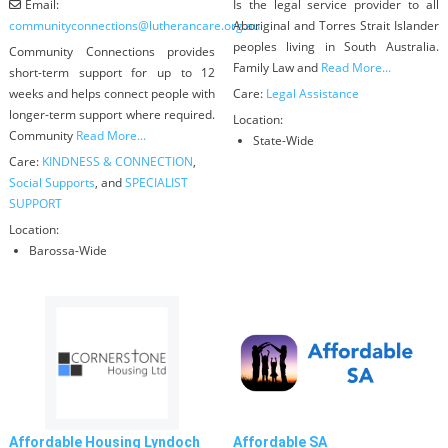
Email:
Is the legal service provider to all
communityconnections
@
lutherancare.org.au
Aboriginal and Torres Strait Islander
peoples living in South Australia.
Community Connections provides
Family Law and
Read More...
short-term support for up to 12
weeks and helps connect people with
Care:
Legal Assistance
longer-term support where required.
Location:
Community
Read More...
State-Wide
Care:
KINDNESS & CONNECTION
,
Social Supports
, and
SPECIALIST
SUPPORT
Location:
Barossa-Wide
Affordable Housing Lyndoch
Affordable SA