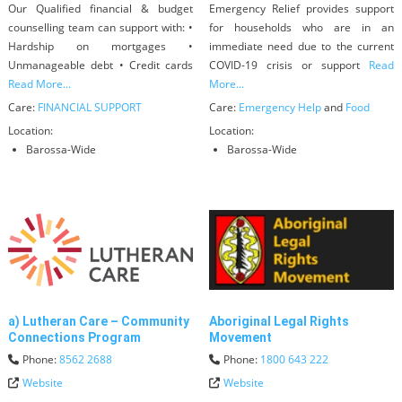
Our Qualified financial & budget
Emergency Relief provides support
counselling team can support with: •
for households who are in an
Hardship on mortgages •
immediate need due to the current
Unmanageable debt • Credit cards
COVID-19 crisis or support
Read
Read More...
More...
Care:
FINANCIAL SUPPORT
Care:
Emergency Help
and
Food
Location:
Location:
Barossa-Wide
Barossa-Wide
a) Lutheran Care – Community
Aboriginal Legal Rights
Connections Program
Movement
Phone:
8562 2688
Phone:
1800 643 222
Website
Website