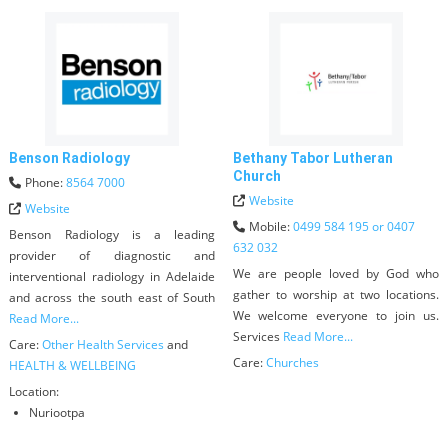
Benson Radiology
Bethany Tabor Lutheran
Church
Phone:
8564 7000
Website
Website
Mobile:
0499 584 195 or 0407
Benson Radiology is a leading
632 032
provider of diagnostic and
We are people loved by God who
interventional radiology in Adelaide
gather to worship at two locations.
and across the south east of South
We welcome everyone to join us.
Read More...
Services
Read More...
Care:
Other Health Services
and
Care:
Churches
HEALTH & WELLBEING
Location:
Nuriootpa