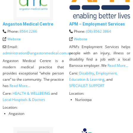
Angaston Medical Centre
APM – Employment Services
Phone:
8564 2266
Phone:
(08) 8562 3864
Website
Website
Email:
APM’s Employment Services helps
administration
@
angastonmedical.com.au
people with an injury, illness or
disability find a job with a local
Angaston Medical Centre is a
Barossa employer. We
Read More...
modern medical practice that
provides exceptional “whole person
Care:
Disability
,
Employment,
care” to the community. The practice
Education & Learning
, and
has
Read More...
SPECIALIST SUPPORT
Care:
HEALTH & WELLBEING
and
Location:
Local Hospitals & Doctors
Nuriootpa
Location:
Angaston