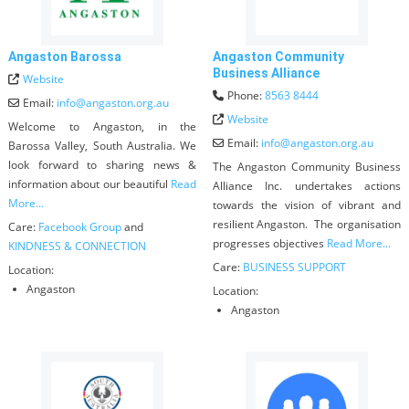
Angaston Barossa
Angaston Community
Business Alliance
Website
Phone:
8563 8444
Email:
info
@
angaston.org.au
Website
Welcome to Angaston, in the
Email:
info
@
angaston.org.au
Barossa Valley, South Australia. We
look forward to sharing news &
The Angaston Community Business
information about our beautiful
Read
Alliance Inc. undertakes actions
More...
towards the vision of vibrant and
resilient Angaston. The organisation
Care:
Facebook Group
and
progresses objectives
Read More...
KINDNESS & CONNECTION
Care:
BUSINESS SUPPORT
Location:
Angaston
Location:
Angaston