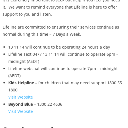
it. We want to remind everyone that Lifeline is here to offer
support to you and listen.
Lifeline are committed to ensuring their services continue as
normal during this time – 7 Days a Week.
13 11 14 will continue to be operating 24 hours a day
Lifeline Text 0477 13 11 14 will continue to operate 6pm –
midnight (AEDT)
Lifeline webchat will continue to operate 7pm – midnight
(AEDT)
Kids Helpline
– for children that may need support 1800 55
1800
Visit Website
Beyond Blue
– 1300 22 4636
Visit Website