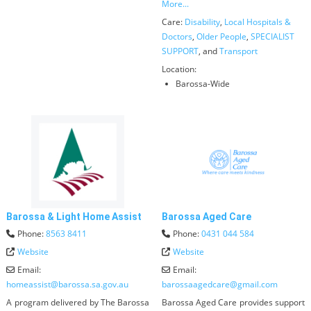
More...
Care:
Disability
,
Local Hospitals &
Doctors
,
Older People
,
SPECIALIST
SUPPORT
, and
Transport
Location:
Barossa-Wide
Barossa & Light Home Assist
Barossa Aged Care
Phone:
8563 8411
Phone:
0431 044 584
Website
Website
Email:
Email:
homeassist
@
barossa.sa.gov.au
barossaagedcare
@
gmail.com
A program delivered by The Barossa
Barossa Aged Care provides support