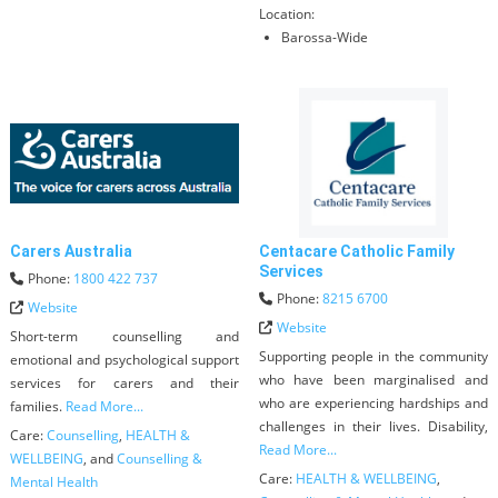
Location:
Barossa-Wide
Carers Australia
Centacare Catholic Family
Services
Phone:
1800 422 737
Phone:
8215 6700
Website
Website
Short-term counselling and
Supporting people in the community
emotional and psychological support
who have been marginalised and
services for carers and their
who are experiencing hardships and
families.
Read More...
challenges in their lives. Disability,
Care:
Counselling
,
HEALTH &
Read More...
WELLBEING
, and
Counselling &
Care:
HEALTH & WELLBEING
,
Mental Health