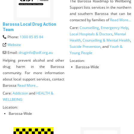
The Barossa Roadmap to Wellbeing
Support lists services in the northern
and southern Barossa that can be
contacted by families of
Read More...
Barossa Local Drug Action
Care:
Counselling
,
Emergency Help
,
Team
Local Hospitals & Doctors
,
Mental
Phone:
1300 85 85 84
Health
,
Counselling & Mental Health
,
Website
Suicide Prevention
, and
Youth &
Email:
druginfo
@
adf.org.au
Young People
Helping prevent alcohol and other
Location:
drug harm in the Barossa
Barossa-Wide
community. For more information
about local support services, contact
Barossa
Read More...
Care:
Addiction
and
HEALTH &
WELLBEING
Location:
Barossa-Wide