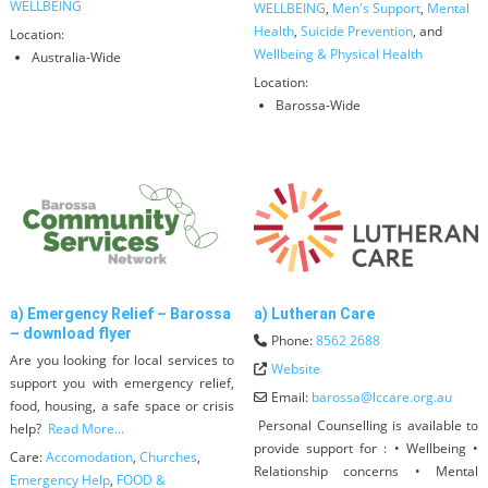
WELLBEING
WELLBEING
,
Men's Support
,
Mental
Health
,
Suicide Prevention
, and
Location:
Wellbeing & Physical Health
Australia-Wide
Location:
Barossa-Wide
a) Emergency Relief – Barossa
a) Lutheran Care
– download flyer
Phone:
8562 2688
Are you looking for local services to
Website
support you with emergency relief,
Email:
barossa
@
lccare.org.au
food, housing, a safe space or crisis
Personal Counselling is available to
help?
Read More...
provide support for : • Wellbeing •
Care:
Accomodation
,
Churches
,
Relationship concerns • Mental
Emergency Help
,
FOOD &