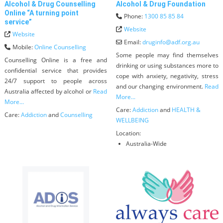
Alcohol & Drug Counselling
Alcohol & Drug Foundation
Online “A turning point
Phone:
1300 85 85 84
service”
Website
Website
Email:
druginfo
@
adf.org.au
Mobile:
Online Counselling
Some people may find themselves
Counselling Online is a free and
drinking or using substances more to
confidential service that provides
cope with anxiety, negativity, stress
24/7 support to people across
and our changing environment.
Read
Australia affected by alcohol or
Read
More...
More...
Care:
Addiction
and
HEALTH &
Care:
Addiction
and
Counselling
WELLBEING
Location:
Australia-Wide