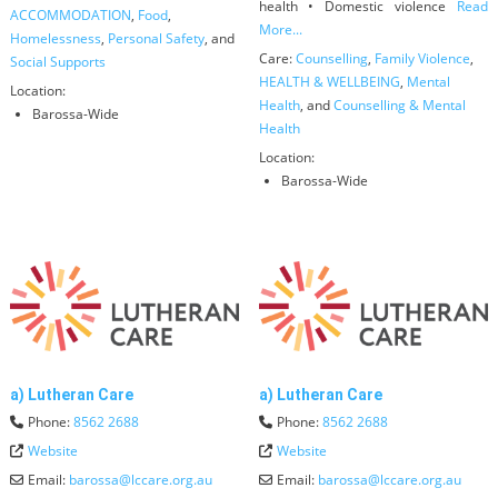
health • Domestic violence
Read
ACCOMMODATION
,
Food
,
More...
Homelessness
,
Personal Safety
, and
Care:
Counselling
,
Family Violence
,
Social Supports
HEALTH & WELLBEING
,
Mental
Location:
Health
, and
Counselling & Mental
Barossa-Wide
Health
Location:
Barossa-Wide
a) Lutheran Care
a) Lutheran Care
Phone:
8562 2688
Phone:
8562 2688
Website
Website
Email:
barossa
@
lccare.org.au
Email:
barossa
@
lccare.org.au