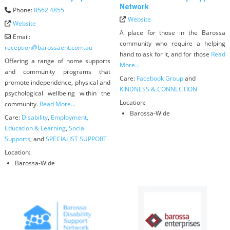
Network
Phone:
8562 4855
Website
Website
A place for those in the Barossa
Email:
community who require a helping
reception
@
barossaent.com.au
hand to ask for it, and for those
Read
Offering a range of home supports
More...
and community programs that
Care:
Facebook Group
and
promote independence, physical and
KINDNESS & CONNECTION
psychological wellbeing within the
Location:
community.
Read More...
Barossa-Wide
Care:
Disability
,
Employment,
Education & Learning
,
Social
Supports
, and
SPECIALIST SUPPORT
Location:
Barossa-Wide