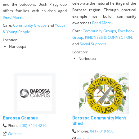
celebrate the natural heritage of the
and the outdoors. Bush Playgroup
Barossa region. Through practical
offers families with children aged
example we build community
Read More...
awareness
Read More...
Care:
Community Groups
and
Youth
Care:
Community Groups
,
Facebook
& Young People
Group
,
KINDNESS & CONNECTION
,
Location:
and
Social Supports
Nuriootpa
Location:
Nuriootpa
Barossa Campus
Barossa Community Men’s
Shed
Phone:
(08) 7444 4210
Phone:
0417 019 950
Website