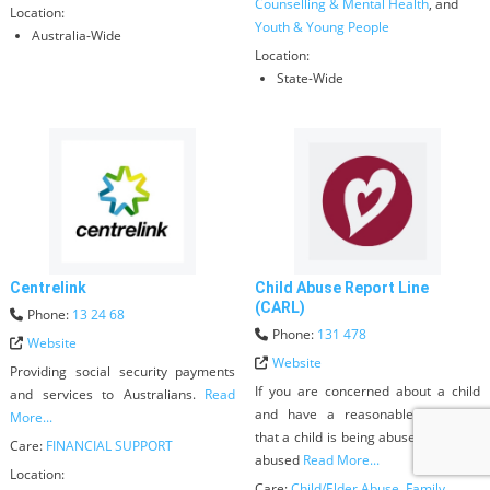
Counselling & Mental Health
, and
Location:
Youth & Young People
Australia-Wide
Location:
State-Wide
Centrelink
Child Abuse Report Line
(CARL)
Phone:
13 24 68
Phone:
131 478
Website
Website
Providing social security payments
If you are concerned about a child
and services to Australians.
Read
and have a reasonable suspicion
More...
that a child is being abused, sexually
Care:
FINANCIAL SUPPORT
abused
Read More...
Location:
Care:
Child/Elder Abuse
,
Family