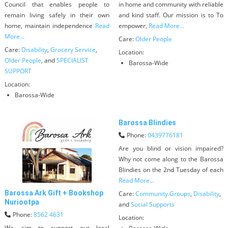
Council that enables people to
in home and community with reliable
remain living safely in their own
and kind staff. Our mission is to To
home, maintain independence
Read
empower,
Read More...
More...
Care:
Older People
Care:
Disability
,
Grocery Service
,
Location:
Older People
, and
SPECIALIST
Barossa-Wide
SUPPORT
Location:
Barossa-Wide
Barossa Blindies
Phone:
0439776181
Are you blind or vision impaired?
Why not come along to the Barossa
Blindies on the 2nd Tuesday of each
Read More...
Barossa Ark Gift + Bookshop
Care:
Community Groups
,
Disability
,
Nuriootpa
and
Social Supports
Phone:
8562 4631
Location:
We aim to support our local