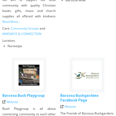
Barossa-Wide
community with quality Christian
books. gifts, music and church
supplies all offered with kindness
Read More...
Care:
Community Groups
and
KINDNESS & CONNECTION
Location:
Nuriootpa
Barossa Bush Playgroup
Barossa Bushgardens
Facebook Page
Website
Website
Bush Playgroup is all about
The Friends of Barossa Bushgardens
connecting community to each other