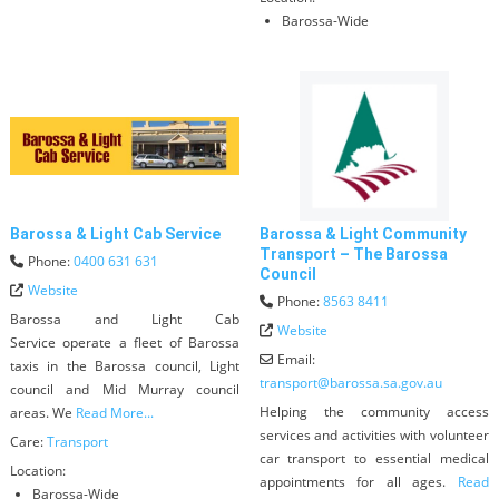
Barossa-Wide
Barossa & Light Cab Service
Barossa & Light Community
Transport – The Barossa
Phone:
0400 631 631
Council
Website
Phone:
8563 8411
Barossa and Light Cab
Website
Service operate a fleet of Barossa
Email:
taxis in the Barossa council, Light
transport
@
barossa.sa.gov.au
council and Mid Murray council
Helping the community access
areas. We
Read More...
services and activities with volunteer
Care:
Transport
car transport to essential medical
Location:
appointments for all ages.
Read
Barossa-Wide