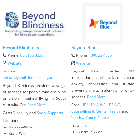
Beyond Blindness
Beyond Blue
Phone:
08 8166 3330
Phone:
1300 22 4636
Website
Website
Email:
Beyond Blue provides 24/7
info
@
beyondblindness.org.au
information and advice about
anxiety, depression and suicide
Beyond Blindness provides a range
prevention, plus referrals to other
of services for people who are blind
services.
Read More...
or vision impaired living in South
Australia. Our
Read More...
Care:
HEALTH & WELLBEING
,
Counselling & Mental Health
, and
Care:
Disability
and
Social Supports
Youth & Young People
Location:
Location:
Barossa-Wide
Australia-Wide
State-Wide