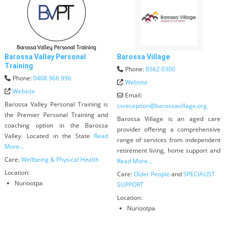
Barossa Valley Personal
Barossa Village
Training
Phone:
8562 0300
Phone:
0408 966 996
Website
Website
Email:
Barossa Valley Personal Training is
csreception
@
barossavillage.org
the Premier Personal Training and
Barossa Village is an aged care
coaching option in the Barossa
provider offering a comprehensive
Valley. Located in the State
Read
range of services from independent
More...
retirement living, home support and
Care:
Wellbeing & Physical Health
Read More...
Location:
Care:
Older People
and
SPECIALIST
Nuriootpa
SUPPORT
Location:
Nuriootpa