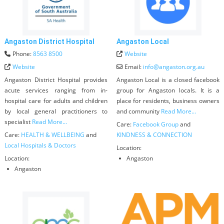
Angaston District Hospital
Angaston Local
Phone:
8563 8500
Website
Website
Email:
info
@
angaston.org.au
Angaston District Hospital provides
Angaston Local is a closed facebook
acute services ranging from in-
group for Angaston locals. It is a
hospital care for adults and children
place for residents, business owners
by local general practitioners to
and community
Read More...
specialist
Read More...
Care:
Facebook Group
and
Care:
HEALTH & WELLBEING
and
KINDNESS & CONNECTION
Local Hospitals & Doctors
Location:
Location:
Angaston
Angaston