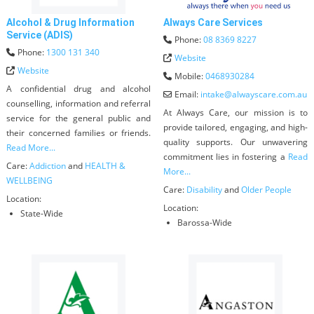
Alcohol & Drug Information
Always Care Services
Service (ADIS)
Phone:
08 8369 8227
Phone:
1300 131 340
Website
Website
Mobile:
0468930284
A confidential drug and alcohol
Email:
intake
@
alwayscare.com.au
counselling, information and referral
At Always Care, our mission is to
service for the general public and
provide tailored, engaging, and high-
their concerned families or friends.
quality supports. Our unwavering
Read More...
commitment lies in fostering a
Read
Care:
Addiction
and
HEALTH &
More...
WELLBEING
Care:
Disability
and
Older People
Location:
Location:
State-Wide
Barossa-Wide