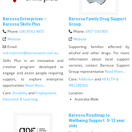
Barossa Enterprises –
Barossa Family Drug Support
Barossa Skills Plus
Group
Phone:
(08) 8562 4855
Phone:
0457 030 805
Website
Website
Email:
Supporting families affected by
rick.mierisch
@
barossaent.com.au
alcohol and other drugs. For more
information about local support
Skills Plus is an innovative and
services, contact Barossa Support
creative program developed to
Group representative
Read More...
engage and assist people requiring
support, to explore enterprise
Care:
Addiction
and
HEALTH &
opportunities
Read More...
WELLBEING
Care:
Disability
and
Employment,
Location:
Education & Learning
Australia-Wide
Barossa Roadmap to
Wellbeing Support: 0-12 year
olds