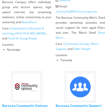
Website
Barossa Campus offers individual,
Email:
group and lecture spaces, high
community
@
barossa.sa.gov.au
speed internet, live streaming
webinars, online connectivity to your
The Barossa Community Men’s Shed
university and
Read More...
provides workshop activities and
social support for men aged 65yrs
Care:
Employment, Education &
and over. The ‘Men’s Shed’
Read
Learning
,
HEALTH & WELLBEING
,
More...
and
Youth & Young People
Care:
Community Groups
,
Men's
Location:
Support
, and
Older People
Nuriootpa
Location:
Tanunda
Barossa Community Options
Barossa Community Support