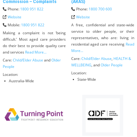
Commission – Complaints
(ARAS)
Phone:
1800 951 822
Phone:
1800 700 600
Website
Website
Mobile:
1800 951 822
A free, confidential and state-wide
service to older people, or their
Making a complaint is not ‘being
representatives, who are: living in
difficult.’ Most aged care providers
residential aged care receiving
Read
do their best to provide quality care
More...
and services
Read More...
Care:
Child/Elder Abuse
,
HEALTH &
Care:
Child/Elder Abuse
and
Older
WELLBEING
, and
Older People
People
Location:
Location:
State-Wide
Australia-Wide