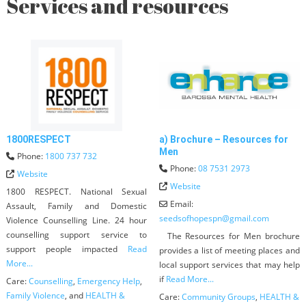
Services and resources
1800RESPECT
a) Brochure – Resources for
Men
Phone:
1800 737 732
Phone:
08 7531 2973
Website
Website
1800 RESPECT. National Sexual
Email:
Assault, Family and Domestic
seedsofhopespn
@
gmail.com
Violence Counselling Line. 24 hour
counselling support service to
The Resources for Men brochure
support people impacted
Read
provides a list of meeting places and
More...
local support services that may help
if
Read More...
Care:
Counselling
,
Emergency Help
,
Family Violence
, and
HEALTH &
Care:
Community Groups
,
HEALTH &