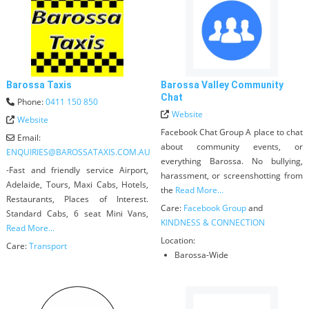
Barossa Taxis
Barossa Valley Community
Chat
Phone:
0411 150 850
Website
Website
Facebook Chat Group A place to chat
Email:
about community events, or
ENQUIRIES
@
BAROSSATAXIS.COM.AU
everything Barossa. No bullying,
-Fast and friendly service Airport,
harassment, or screenshotting from
Adelaide, Tours, Maxi Cabs, Hotels,
the
Read More...
Restaurants, Places of Interest.
Care:
Facebook Group
and
Standard Cabs, 6 seat Mini Vans,
KINDNESS & CONNECTION
Read More...
Location:
Care:
Transport
Barossa-Wide