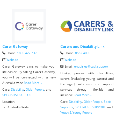
Carer Gateway
Carers and Disability Link
Phone:
1800 422 737
Phone:
8562 4000
Website
Website
Carer Gateway aims to make your
Email:
enquiries
@
cadl.support
life easier. By calling Carer Gateway,
Linking people with disabilities,
you will be connected with a new
carers (including young carers) and
Australia-wide
Read More...
the aged, with care and support
Care:
Disability
,
Older People
, and
services through flexible and
SPECIALIST SUPPORT
inclusive
Read More...
Location:
Care:
Disability
,
Older People
,
Social
Australia-Wide
Supports
,
SPECIALIST SUPPORT
, and
Youth & Young People