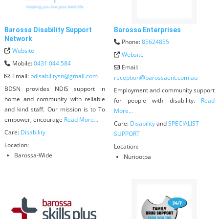
Barossa Disability Support
Barossa Enterprises
Network
Phone:
85624855
Website
Website
Mobile:
0431 044 584
Email:
Email:
bdisabilitysn
@
gmail.com
reception
@
barossaent.com.au
BDSN provides NDIS support in
Employment and community support
home and community with reliable
for people with disability.
Read
and kind staff. Our mission is to To
More...
empower, encourage
Read More...
Care:
Disability
and
SPECIALIST
Care:
Disability
SUPPORT
Location:
Location:
Barossa-Wide
Nuriootpa