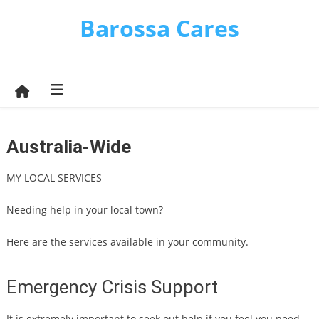
Skip
Barossa Cares
to
content
Australia-Wide
MY LOCAL SERVICES
Needing help in your local town?
Here are the services available in your community.
Emergency Crisis Support
It is extremely important to seek out help if you feel you need